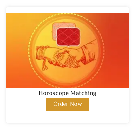
Horoscope Matching
Order Now