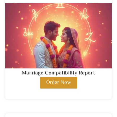
Marriage Compatibility Report
Order Now