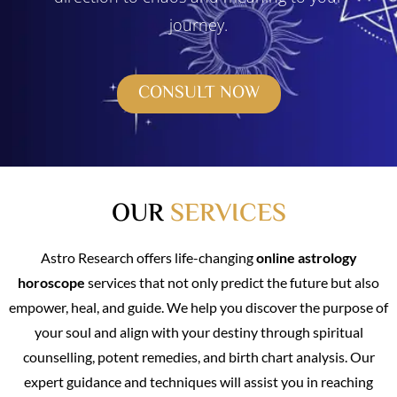
journey.
CONSULT NOW
OUR
SERVICES
Astro Research offers life-changing
online astrology
horoscope
services that not only predict the future but also
empower, heal, and guide. We help you discover the purpose of
your soul and align with your destiny through spiritual
counselling, potent remedies, and birth chart analysis. Our
expert guidance and techniques will assist you in reaching