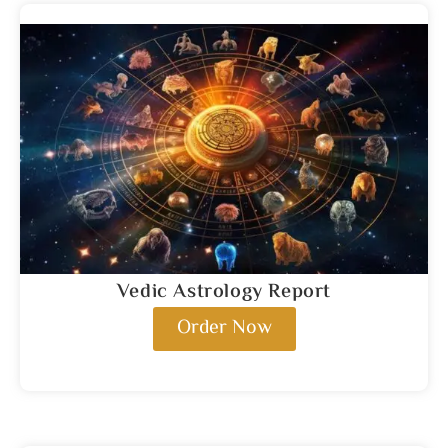
Vedic Astrology Report
Order Now