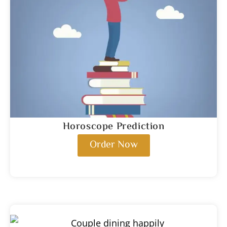
Horoscope Prediction
Order Now