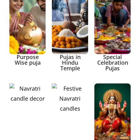
Purpose
Pujas in
Special
Wise puja
Hindu
Celebration
Temple
Pujas