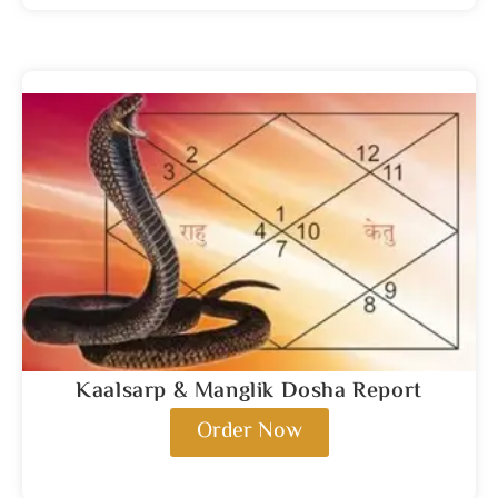
Kaalsarp & Manglik Dosha Report
Order Now