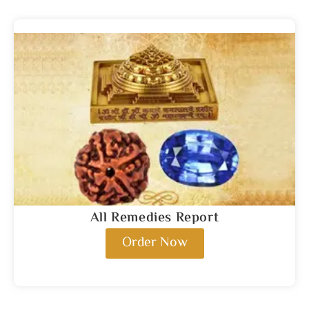
All Remedies Report
Order Now