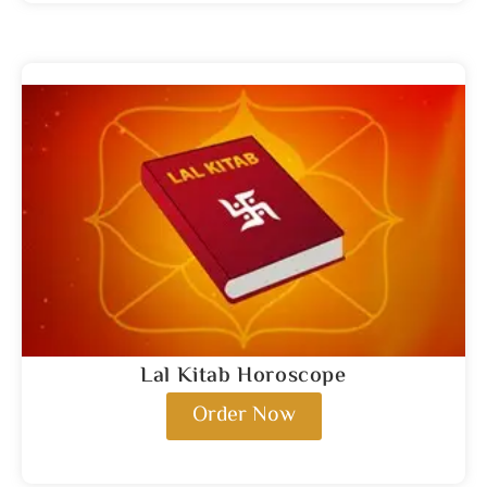
Lal Kitab Horoscope
Order Now