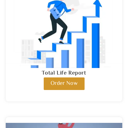
Total Life Report
Order Now