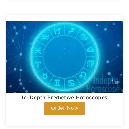
In-Depth Predictive Horoscopes
Order Now