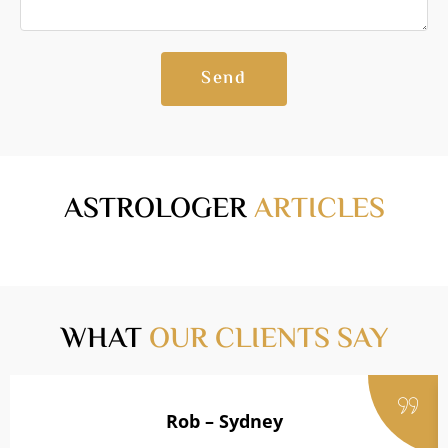
Send
ASTROLOGER
ARTICLES
WHAT
OUR CLIENTS SAY
Rob – Sydney