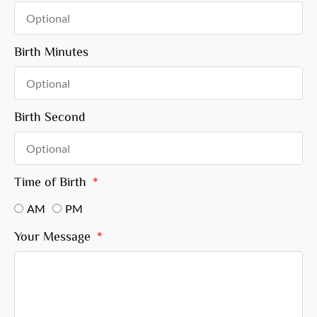
Birth Minutes
Birth Second
Time of Birth
AM
PM
Your Message