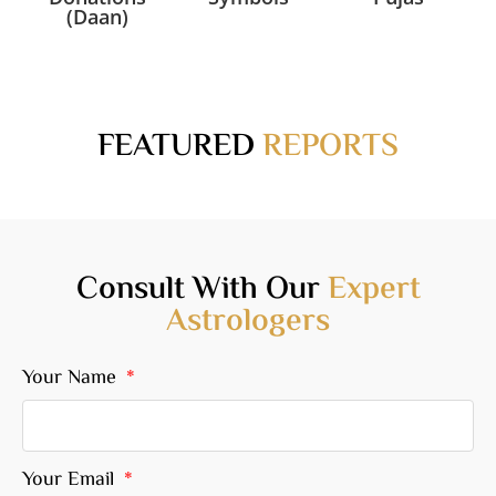
(Daan)
FEATURED
REPORTS
Consult With Our
Expert
Astrologers
Your Name
Your Email