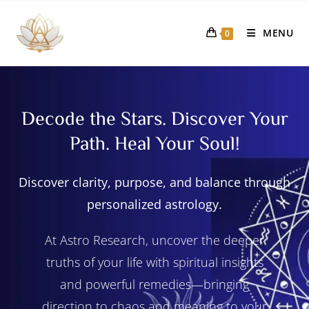
MENU
0
Decode the Stars. Discover Your
Path. Heal Your Soul!
Discover clarity, purpose, and balance through
personalized astrology.
At Astro Research, uncover the deeper
truths of your life with spiritual insights
and powerful remedies—bringing
direction to chaos and meaning to your