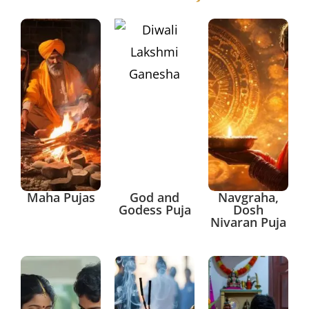
Maha Pujas
God and
Navgraha,
Godess Puja
Dosh
Nivaran Puja