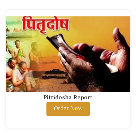
Pitridosha Report
Order Now