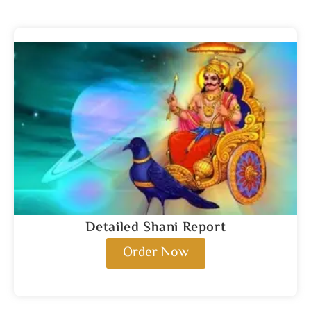
Detailed Shani Report
Order Now