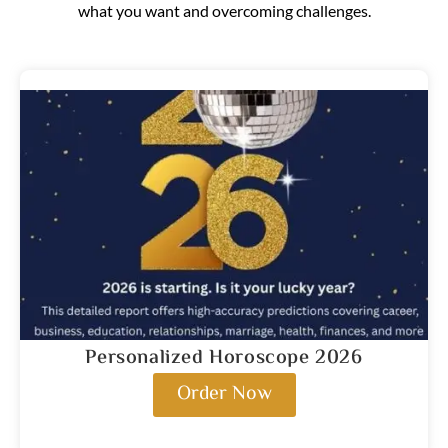
what you want and overcoming challenges.
Personalized Horoscope 2026
Order Now