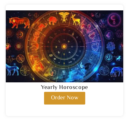
Yearly Horoscope
Order Now