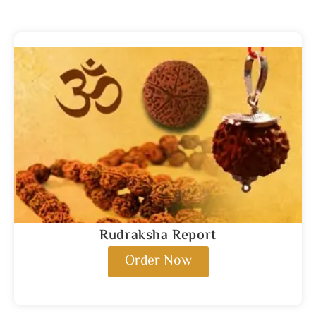
Rudraksha Report
Order Now