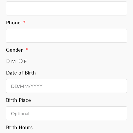
Phone
Gender
M
F
Date of Birth
Birth Place
Birth Hours