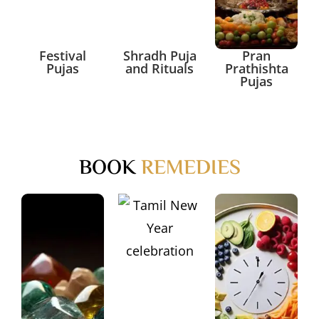
Festival
Shradh Puja
Pran
Pujas
and Rituals
Prathishta
Pujas
BOOK
REMEDIES