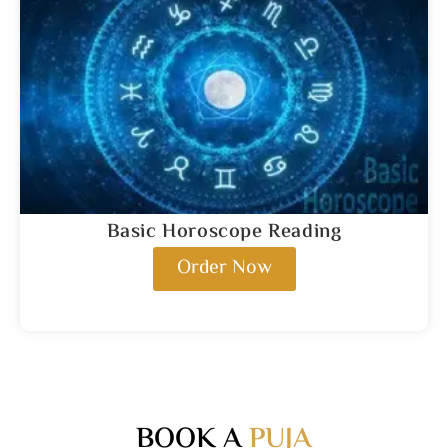
Basic Horoscope Reading
Order Now
BOOK A
PUJA