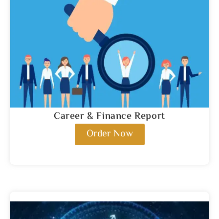
Career & Finance Report
Order Now