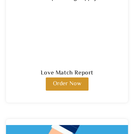
Love Match Report
Order Now