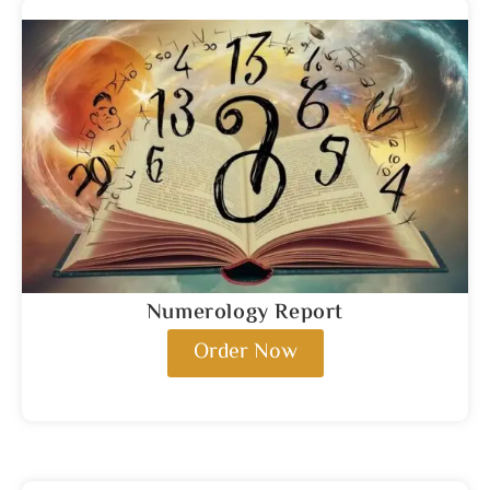
Numerology Report
Order Now