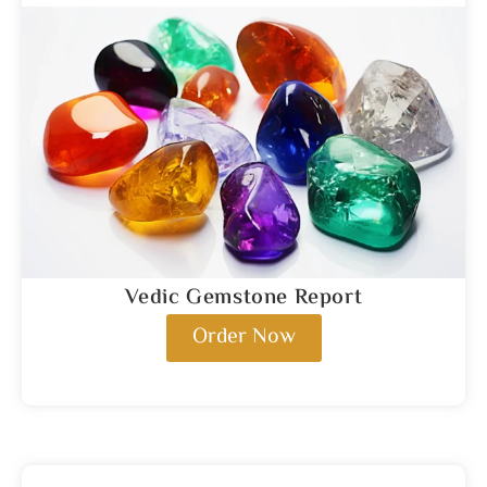
Vedic Gemstone Report
Order Now