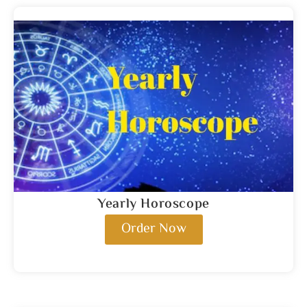
Yearly Horoscope
Order Now