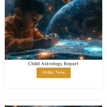
Child Astrology Report
Order Now