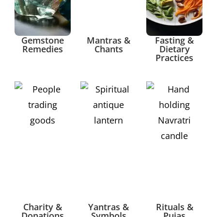
Gemstone
Mantras &
Fasting &
Remedies
Chants
Dietary
Practices
Charity &
Yantras &
Rituals &
Donations
Symbols
Pujas