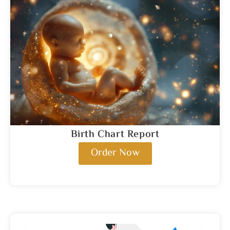
Birth Chart Report
Order Now