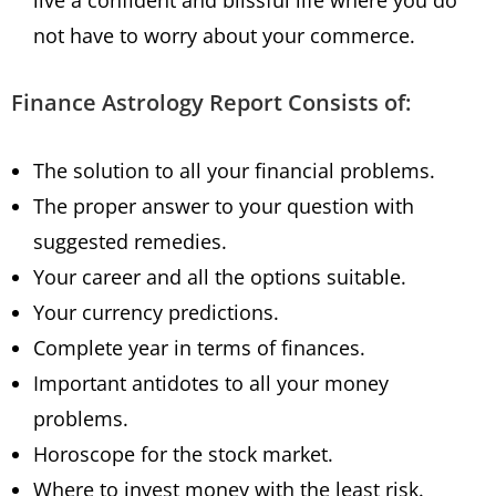
live a confident and blissful life where you do
not have to worry about your commerce.
Finance Astrology Report Consists of:
The solution to all your financial problems.
The proper answer to your question with
suggested remedies.
Your career and all the options suitable.
Your currency predictions.
Complete year in terms of finances.
Important antidotes to all your money
problems.
Horoscope for the stock market.
Where to invest money with the least risk.