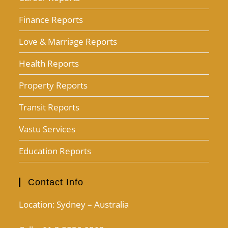
Finance Reports
Love & Marriage Reports
Health Reports
Property Reports
Transit Reports
Vastu Services
Education Reports
Contact Info
Location: Sydney – Australia