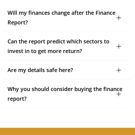
Will my finances change after the Finance
Report?
Can the report predict which sectors to
invest in to get more return?
Are my details safe here?
Why you should consider buying the finance
report?