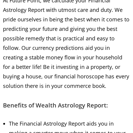
At Future Point, we calculate your Financial
Astrology Report with utmost care and duty. We
pride ourselves in being the best when it comes to
predicting your future and giving you the best
possible remedy that is practical and easy to
follow. Our currency predictions aid you in
creating a stable money flow in your household
for a better life! Be it investing in a property, or
buying a house, our financial horoscope has every
solution there is in your commerce book.
Benefits of Wealth Astrology Report:
The Financial Astrology Report aids you in