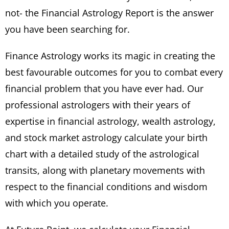
not- the Financial Astrology Report is the answer
you have been searching for.
Finance Astrology works its magic in creating the
best favourable outcomes for you to combat every
financial problem that you have ever had. Our
professional astrologers with their years of
expertise in financial astrology, wealth astrology,
and stock market astrology calculate your birth
chart with a detailed study of the astrological
transits, along with planetary movements with
respect to the financial conditions and wisdom
with which you operate.