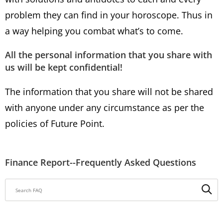
problem they can find in your horoscope. Thus in
a way helping you combat what’s to come.
All the personal information that you share with
us will be kept confidential!
The information that you share will not be shared
with anyone under any circumstance as per the
policies of Future Point.
Finance Report--Frequently Asked Questions