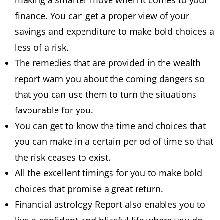
making a smarter move when it comes to your
finance. You can get a proper view of your
savings and expenditure to make bold choices a
less of a risk.
The remedies that are provided in the wealth
report warn you about the coming dangers so
that you can use them to turn the situations
favourable for you.
You can get to know the time and choices that
you can make in a certain period of time so that
the risk ceases to exist.
All the excellent timings for you to make bold
choices that promise a great return.
Financial astrology Report also enables you to