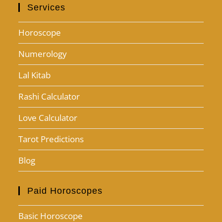
Services
Horoscope
Numerology
Lal Kitab
Rashi Calculator
Love Calculator
Tarot Predictions
Blog
Paid Horoscopes
Basic Horoscope