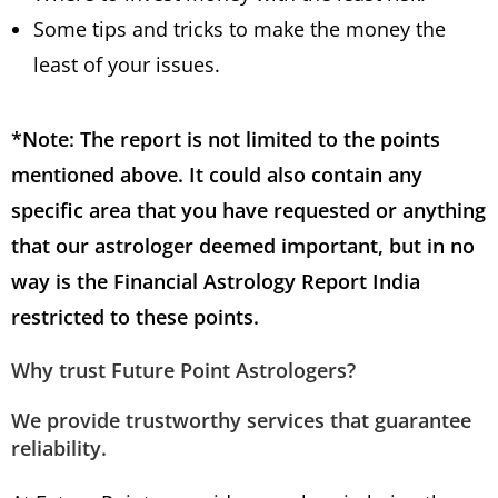
Some tips and tricks to make the money the
least of your issues.
*Note: The report is not limited to the points
mentioned above. It could also contain any
specific area that you have requested or anything
that our astrologer deemed important, but in no
way is the Financial Astrology Report India
restricted to these points.
Why trust Future Point Astrologers
?
We provide trustworthy services that guarantee
reliability.