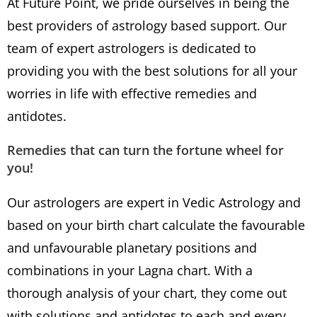
At Future Point, we pride ourselves in being the
best providers of astrology based support. Our
team of expert astrologers is dedicated to
providing you with the best solutions for all your
worries in life with effective remedies and
antidotes.
Remedies that can turn the fortune wheel for
you!
Our astrologers are expert in Vedic Astrology and
based on your birth chart calculate the favourable
and unfavourable planetary positions and
combinations in your Lagna chart. With a
thorough analysis of your chart, they come out
with solutions and antidotes to each and every