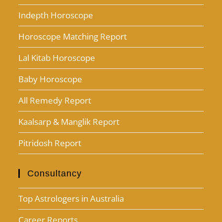
Indepth Horoscope
Horoscope Matching Report
Lal Kitab Horoscope
Baby Horoscope
All Remedy Report
Kaalsarp & Manglik Report
Pitridosh Report
Consultancy
Top Astrologers in Australia
Career Reports