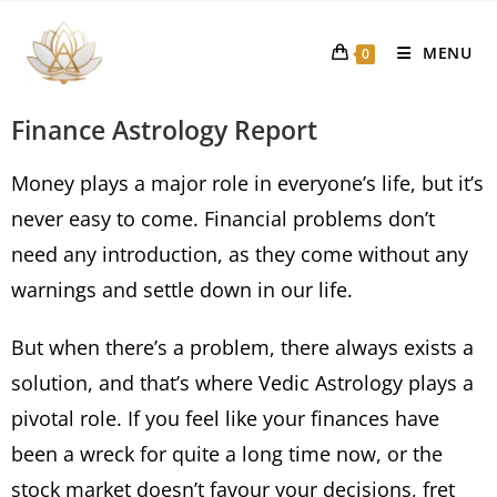
MENU
0
Finance Astrology Report
Money plays a major role in everyone’s life, but it’s
never easy to come. Financial problems don’t
need any introduction, as they come without any
warnings and settle down in our life.
But when there’s a problem, there always exists a
solution, and that’s where Vedic Astrology plays a
pivotal role. If you feel like your finances have
been a wreck for quite a long time now, or the
stock market doesn’t favour your decisions, fret