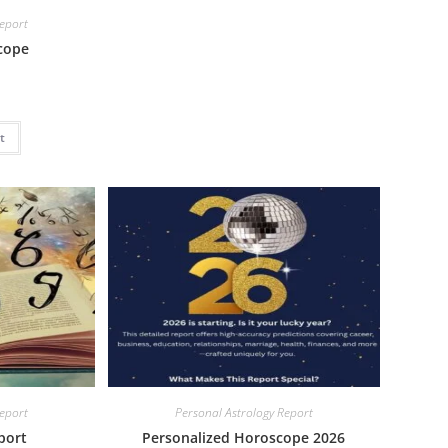
Report
cope
t
Report
Personal Astrology Report
port
Personalized Horoscope 2026