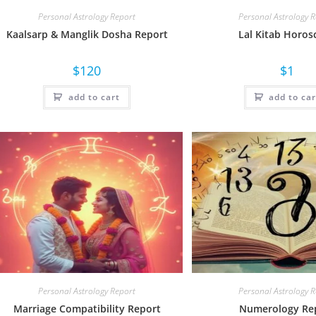
Personal Astrology Report
Personal Astrology 
Kaalsarp & Manglik Dosha Report
Lal Kitab Horos
$
120
$
1
add to cart
add to car
Personal Astrology Report
Personal Astrology 
Marriage Compatibility Report
Numerology Re