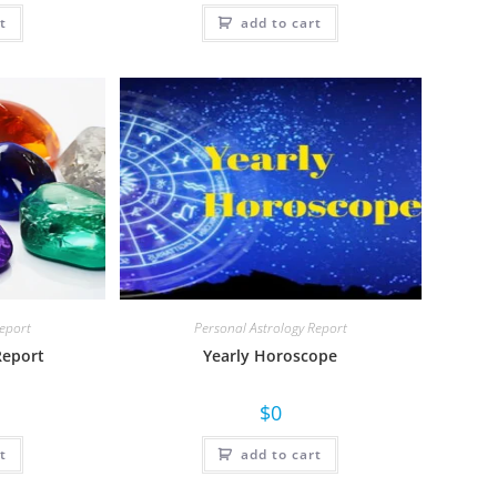
t
add to cart
Report
Personal Astrology Report
Report
Yearly Horoscope
$
0
t
add to cart