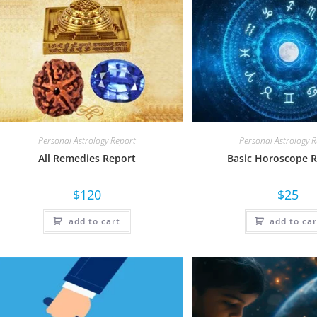
Personal Astrology Report
Personal Astrology 
All Remedies Report
Basic Horoscope 
$
120
$
25
add to cart
add to car