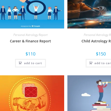
Personal Astrology Report
Personal Astrology 
Career & Finance Report
Child Astrology 
$
110
$
150
add to cart
add to car