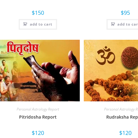
$
150
$
95
add to cart
add to car
Personal Astrology Report
Personal Astrology 
Pitridosha Report
Rudraksha Rep
$
120
$
120