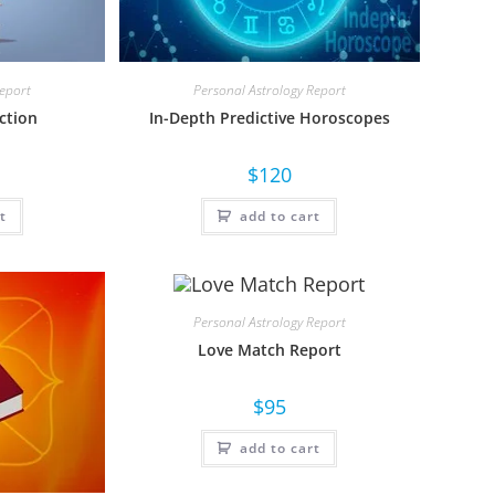
Report
Personal Astrology Report
ction
In-Depth Predictive Horoscopes
$
120
t
add to cart
Personal Astrology Report
Love Match Report
$
95
add to cart