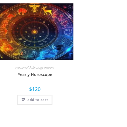
Personal Astrology Report
Yearly Horoscope
$
120
add to cart