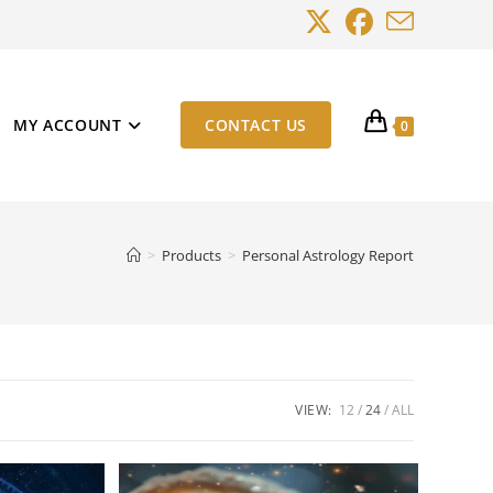
MY ACCOUNT
CONTACT US
0
>
Products
>
Personal Astrology Report
VIEW:
12
24
ALL