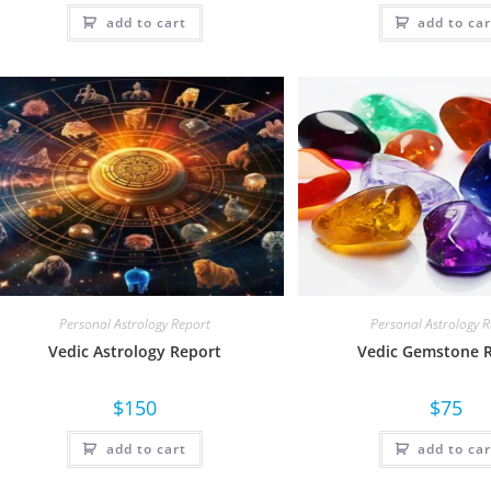
add to cart
add to car
Personal Astrology Report
Personal Astrology 
Vedic Astrology Report
Vedic Gemstone 
$
150
$
75
add to cart
add to car