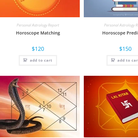
Personal Astrology Report
Personal Astrology 
Horoscope Matching
Horoscope Predi
$
120
$
150
add to cart
add to car