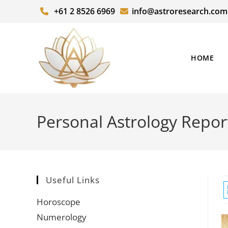
+61 2 8526 6969
info@astroresearch.com
HOME
Personal Astrology Repor
Useful Links
Horoscope
Numerology