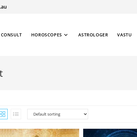
.au
CONSULT
HOROSCOPES
ASTROLOGER
VASTU
t