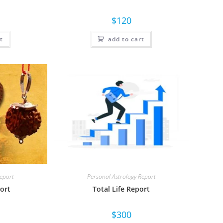
$
120
t
add to cart
Report
Personal Astrology Report
ort
Total Life Report
$
300