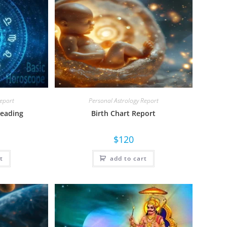
Report
Personal Astrology Report
Reading
Birth Chart Report
$
120
t
add to cart