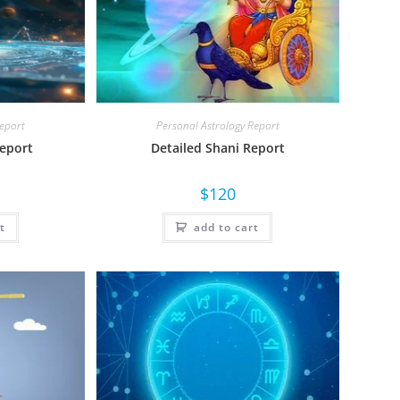
Report
Personal Astrology Report
Report
Detailed Shani Report
$
120
t
add to cart