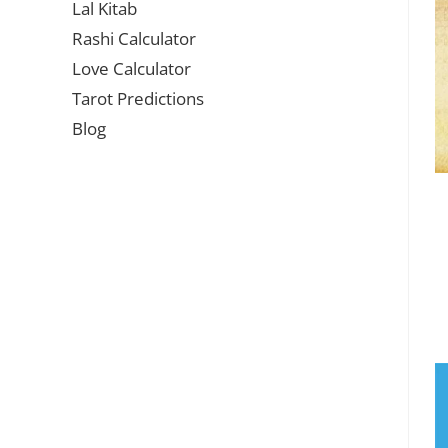
Lal Kitab
Rashi Calculator
Love Calculator
Tarot Predictions
Blog