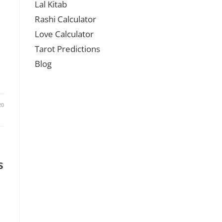
Lal Kitab
Rashi Calculator
Love Calculator
Tarot Predictions
Blog
20
s