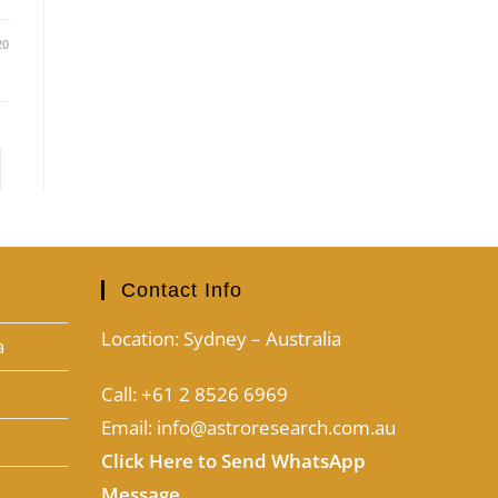
20
Contact Info
Location: Sydney – Australia
a
Call: +61 2 8526 6969
Email: info@astroresearch.com.au
Click Here to Send WhatsApp
Message