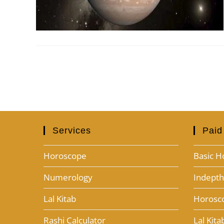
Services
Paid
Horoscope
Basic H
Numerology
Indept
Lal Kitab
Horosc
Rashi Calculator
Lal Kit