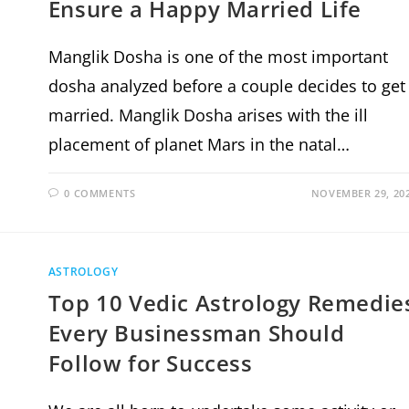
Ensure a Happy Married Life
Manglik Dosha is one of the most important
dosha analyzed before a couple decides to get
married. Manglik Dosha arises with the ill
placement of planet Mars in the natal…
0 COMMENTS
NOVEMBER 29, 20
ASTROLOGY
Top 10 Vedic Astrology Remedie
Every Businessman Should
Follow for Success