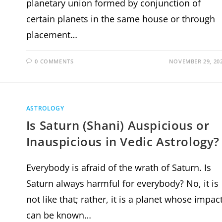
planetary union formed by conjunction of
certain planets in the same house or through
placement…
0 COMMENTS
NOVEMBER 29, 20
ASTROLOGY
Is Saturn (Shani) Auspicious or
Inauspicious in Vedic Astrology?
Everybody is afraid of the wrath of Saturn. Is
Saturn always harmful for everybody? No, it is
not like that; rather, it is a planet whose impac
can be known…