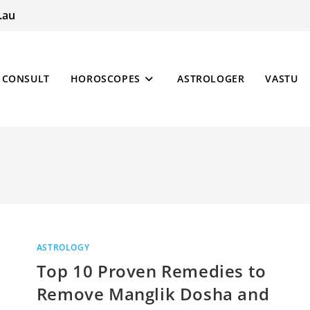
.au
CONSULT
HOROSCOPES
ASTROLOGER
VASTU
ASTROLOGY
Top 10 Proven Remedies to
Remove Manglik Dosha and