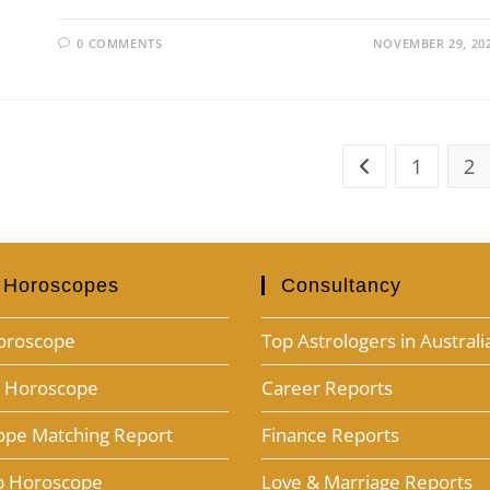
0 COMMENTS
NOVEMBER 29, 20
1
2
 Horoscopes
Consultancy
oroscope
Top Astrologers in Australi
h Horoscope
Career Reports
ope Matching Report
Finance Reports
ab Horoscope
Love & Marriage Reports