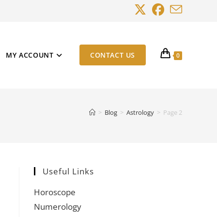
MY ACCOUNT
CONTACT US
0
>
Blog
>
Astrology
>
Page 2
Useful Links
Horoscope
Numerology