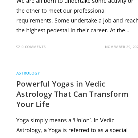
We are all born to undertake some activity or
the other to meet our professional
requirements. Some undertake a job and reac
the highest pedestal in their career. At the…
0 COMMENTS
NOVEMBER 29, 20
ASTROLOGY
Powerful Yogas in Vedic
Astrology That Can Transform
Your Life
Yoga simply means a ‘Union’. In Vedic
Astrology, a Yoga is referred to as a special