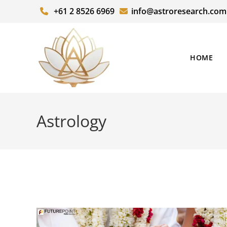
+61 2 8526 6969
info@astroresearch.com
HOME
Astrology