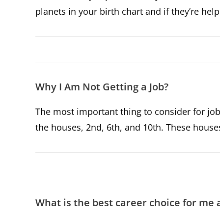
planets in your birth chart and if they’re h
Why I Am Not Getting a Job?
The most important thing to consider for job
the houses, 2nd, 6th, and 10th. These house
What is the best career choice for me 