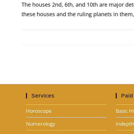
The houses 2nd, 6th, and 10th are major det
these houses and the ruling planets in them,
Services
Paid
Horoscope
Basic H
Numerology
Indept