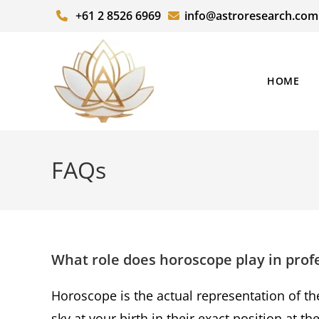
+61 2 8526 6969
info@astroresearch.com
HOME
FAQs
What role does horoscope play in prof
Horoscope is the actual representation of th
sky at your birth in their exact position at t