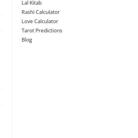
Lal Kitab
Rashi Calculator
Love Calculator
Tarot Predictions
Blog