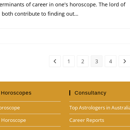
erminants of career in one's horoscope. The lord of
 both contribute to finding out…
1
2
3
4
 Horoscopes
Consultancy
oroscope
Top Astrologers in Australi
h Horoscope
Career Reports