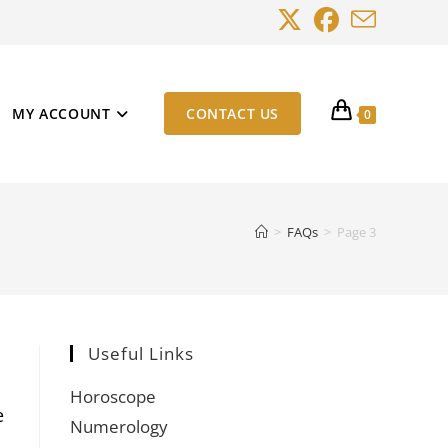
MY ACCOUNT
CONTACT US
0
>
FAQs
>
Page 3
Useful Links
Horoscope
e
Numerology