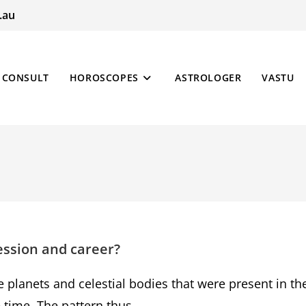
.au
CONSULT
HOROSCOPES
ASTROLOGER
VASTU
ession and career?
e planets and celestial bodies that were present in th
he time. The pattern thus…