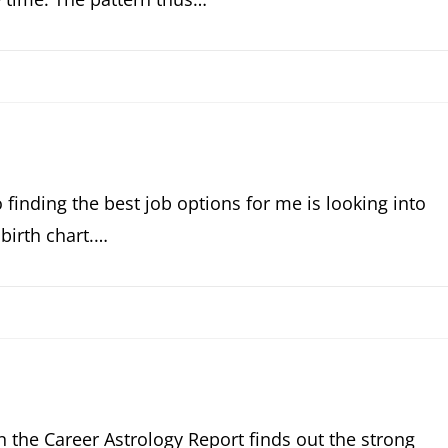
o finding the best job options for me is looking into
birth chart.…
n the Career Astrology Report finds out the strong