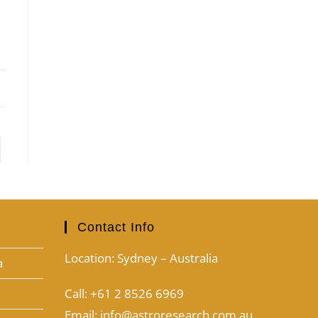
Contact Info
Location: Sydney – Australia
a
Call: +61 2 8526 6969
Email: info@astroresearch.com.au