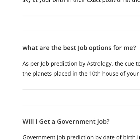
what are the best Job options for me?
As per Job prediction by Astrology, the cue t
the planets placed in the 10th house of your 
Will I Get a Government Job?
Government job prediction by date of birth i