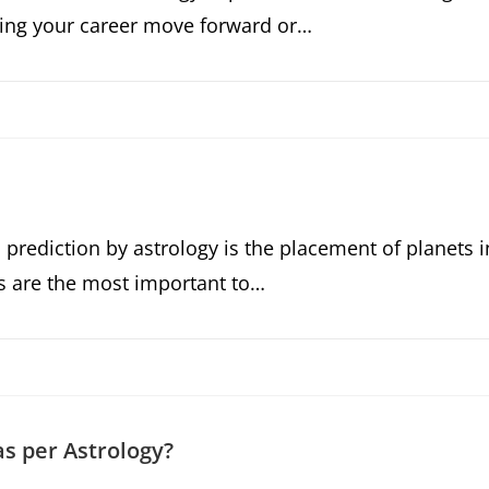
elping your career move forward or…
 prediction by astrology is the placement of planets i
s are the most important to…
as per Astrology?